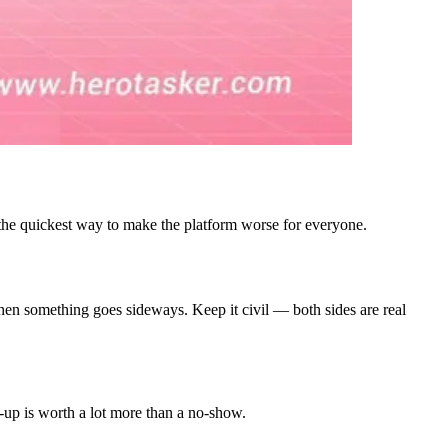
 the quickest way to make the platform worse for everyone.
e when something goes sideways. Keep it civil — both sides are real
s-up is worth a lot more than a no-show.