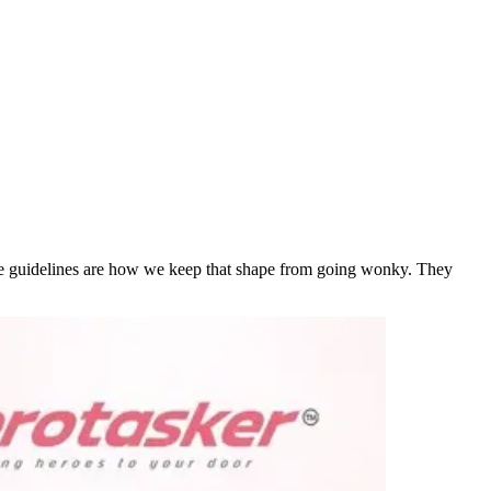
hese guidelines are how we keep that shape from going wonky. They