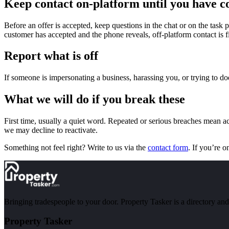
Keep contact on-platform until you have c
Before an offer is accepted, keep questions in the chat or on the task 
customer has accepted and the phone reveals, off-platform contact is 
Report what is off
If someone is impersonating a business, harassing you, or trying to d
What we will do if you break these
First time, usually a quiet word. Repeated or serious breaches mean a
we may decline to reactivate.
Something not feel right? Write to us via the
contact form
. If you’re o
Bringing tradespeople to your door. Property Tasker is a directory a
Property Tasker