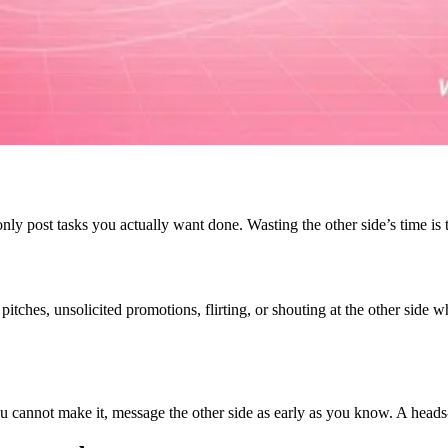
nly post tasks you actually want done. Wasting the other side’s time is
es pitches, unsolicited promotions, flirting, or shouting at the other sid
you cannot make it, message the other side as early as you know. A head