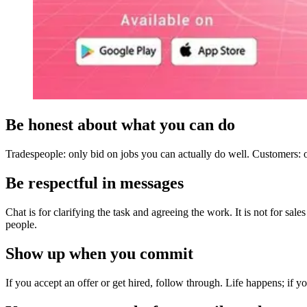
Be honest about what you can do
Tradespeople: only bid on jobs you can actually do well. Customers: o
Be respectful in messages
Chat is for clarifying the task and agreeing the work. It is not for sal
people.
Show up when you commit
If you accept an offer or get hired, follow through. Life happens; if 