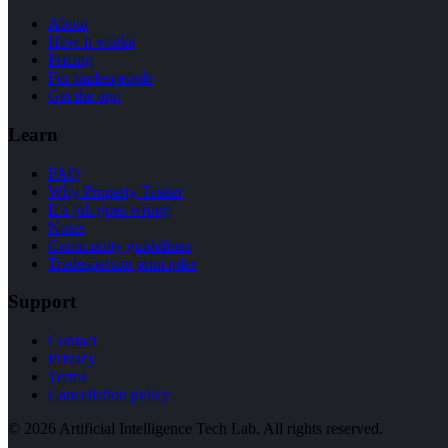
About
How it works
Pricing
For tradespeople
Get the app
Learn
FAQ
Why Property Tasker
If a job goes wrong
Notes
Community guidelines
Tradesperson principles
Support
Contact
Privacy
Terms
Cancellation policy
©
2026
Artificial Intelligence Tech Lab. All rights reserved.