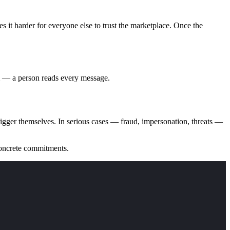
es it harder for everyone else to trust the marketplace. Once the
rm — a person reads every message.
rigger themselves. In serious cases — fraud, impersonation, threats —
concrete commitments.