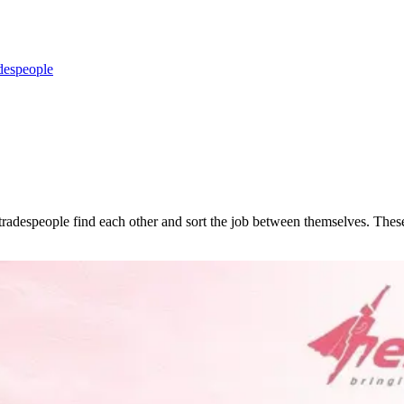
despeople
d tradespeople find each other and sort the job between themselves. T