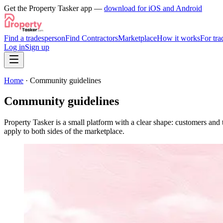
Get the Property Tasker app —
download for iOS and Android
Find a tradesperson
Find Contractors
Marketplace
How it works
For tra
Log in
Sign up
Home
· Community guidelines
Community guidelines
Property Tasker is a small platform with a clear shape: customers an
apply to both sides of the marketplace.