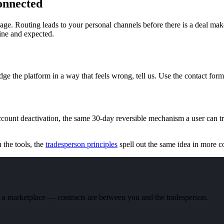
onnected
page. Routing leads to your personal channels before there is a deal mak
fine and expected.
odge the platform in a way that feels wrong, tell us. Use the contact fo
ccount deactivation, the same 30-day reversible mechanism a user can t
n the tools, the
tradesperson principles
spell out the same idea in more 
nd a marketplace — contracts are between you and the tradesperson.