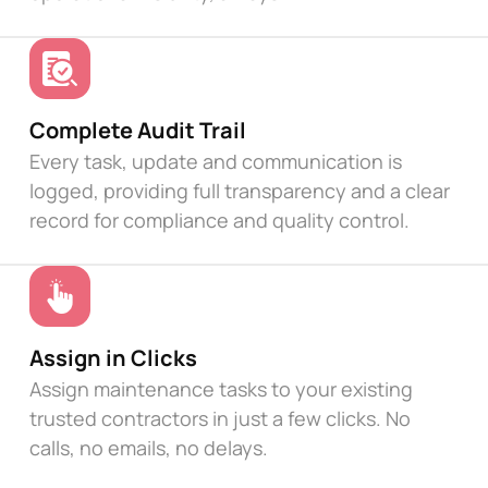
Complete Audit Trail
Every task, update and communication is
logged, providing full transparency and a clear
record for compliance and quality control.
Assign in Clicks
Assign maintenance tasks to your existing
trusted contractors in just a few clicks. No
calls, no emails, no delays.