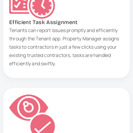
Efficient Task Assignment
Tenants can report issues promptly and efficiently
through the Tenant app. Property Manager assigns
tasks to contractors in just a few clicks using your
existing trusted contractors, tasks are handled
efficiently and swiftly.