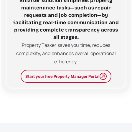
Smarter solution simplifies property
maintenance tasks—such as repair
requests and job completion—by
facilitating real-time communication and
providing complete transparency across
all stages.
Property Tasker saves you time, reduces
complexity, and enhances overall operational
efficiency.
Start your free Property Manager Portal