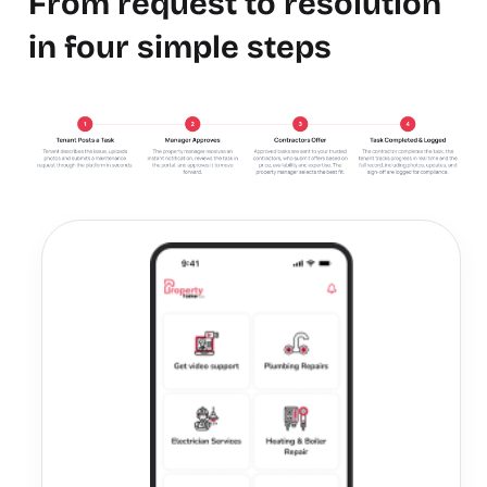
From request to resolution
in four simple steps