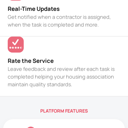
Real-Time Updates
Get notified when a contractor is assigned,
when the task is completed and more.
Rate the Service
Leave feedback and review after each task is
completed helping your housing association
maintain quality standards.
PLATFORM FEATURES