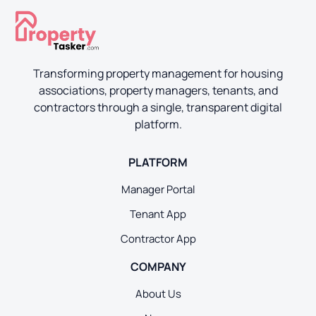
Transforming property management for housing
associations, property managers, tenants, and
contractors through a single, transparent digital
platform.
PLATFORM
Manager Portal
Tenant App
Contractor App
COMPANY
About Us