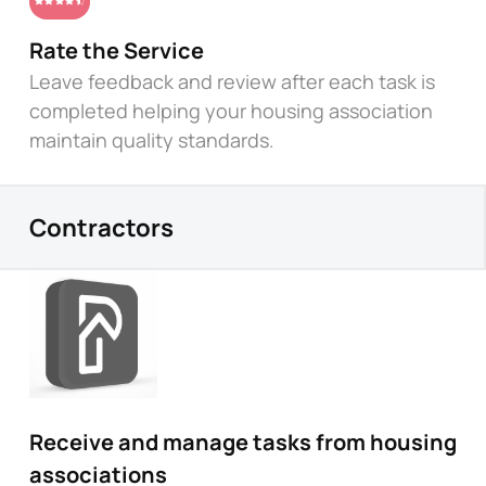
Rate the Service
Leave feedback and review after each task is
completed helping your housing association
maintain quality standards.
Contractors
Receive and manage tasks from housing
associations