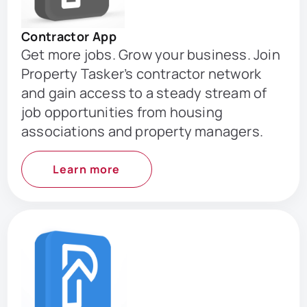
Contractor App
Get more jobs. Grow your business. Join
Property Tasker’s contractor network
and gain access to a steady stream of
job opportunities from housing
associations and property managers.
Learn more