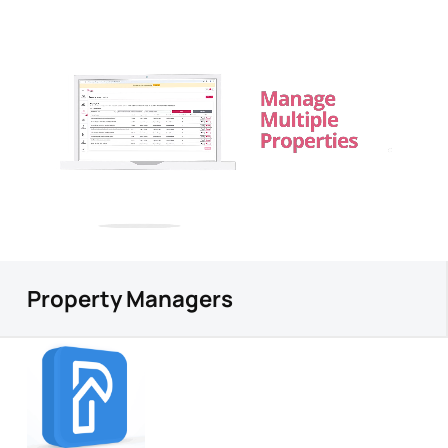
Property Managers