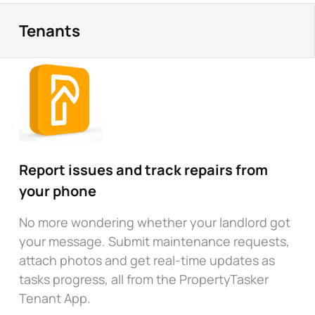
Tenants
Report issues and track repairs from
your phone
No more wondering whether your landlord got
your message. Submit maintenance requests,
attach photos and get real-time updates as
tasks progress, all from the PropertyTasker
Tenant App.