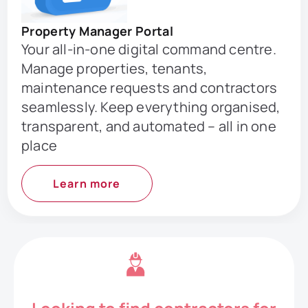
Property Manager Portal
Your all-in-one digital command centre.
Manage properties, tenants,
maintenance requests and contractors
seamlessly. Keep everything organised,
transparent, and automated – all in one
place
Learn more