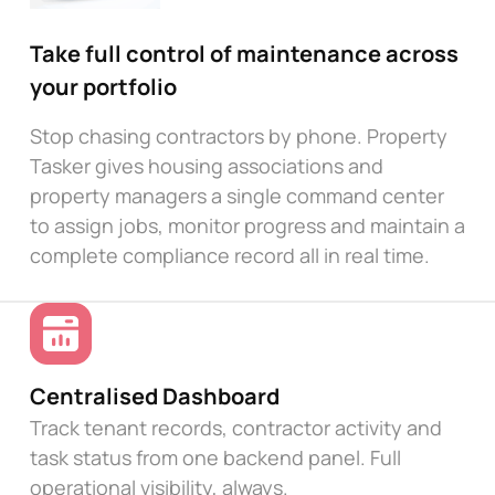
Take full control of maintenance across
your portfolio
Stop chasing contractors by phone. Property
Tasker gives housing associations and
property managers a single command center
to assign jobs, monitor progress and maintain a
complete compliance record all in real time.
Centralised Dashboard
Track tenant records, contractor activity and
task status from one backend panel. Full
operational visibility, always.