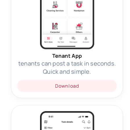
Tenant App
tenants can post a task in seconds.
Quick and simple.
Download