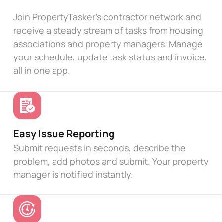
Join PropertyTasker's contractor network and
receive a steady stream of tasks from housing
associations and property managers. Manage
your schedule, update task status and invoice,
all in one app.
Easy Issue Reporting
Submit requests in seconds, describe the
problem, add photos and submit. Your property
manager is notified instantly.