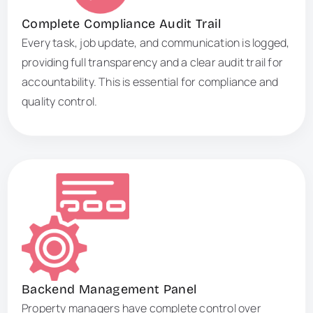
Complete Compliance Audit Trail
Every task, job update, and communication is logged,
providing full transparency and a clear audit trail for
accountability. This is essential for compliance and
quality control.
Backend Management Panel
Property managers have complete control over