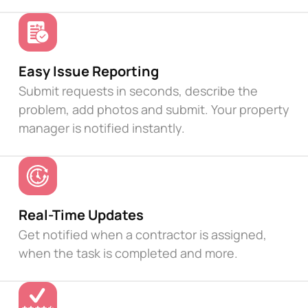
Easy Issue Reporting
Submit requests in seconds, describe the
problem, add photos and submit. Your property
manager is notified instantly.
Real-Time Updates
Get notified when a contractor is assigned,
when the task is completed and more.