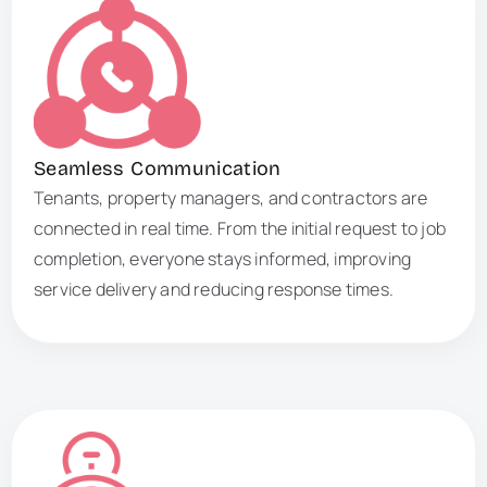
Seamless Communication
Tenants, property managers, and contractors are
connected in real time. From the initial request to job
completion, everyone stays informed, improving
service delivery and reducing response times.