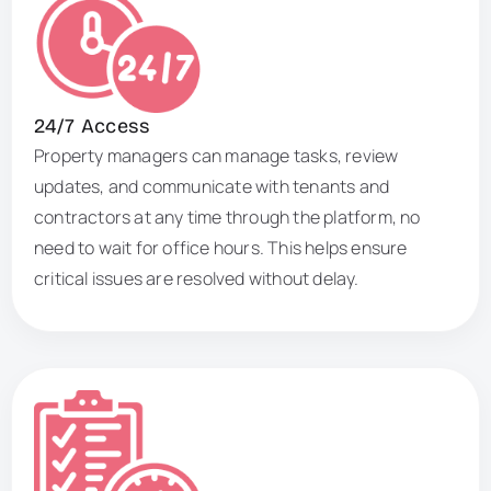
24/7 Access
Property managers can manage tasks, review
updates, and communicate with tenants and
contractors at any time through the platform, no
need to wait for office hours. This helps ensure
critical issues are resolved without delay.