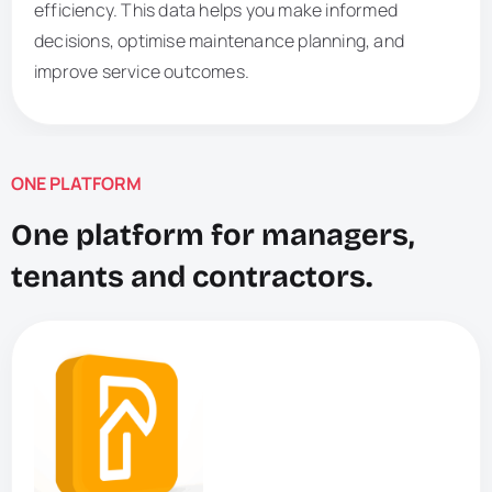
efficiency. This data helps you make informed
decisions, optimise maintenance planning, and
improve service outcomes.
ONE PLATFORM
One platform for managers,
tenants and contractors.