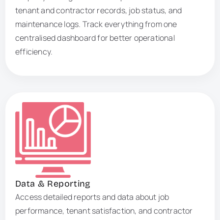
tenant and contractor records, job status, and
maintenance logs. Track everything from one
centralised dashboard for better operational
efficiency.
Data & Reporting
Access detailed reports and data about job
performance, tenant satisfaction, and contractor