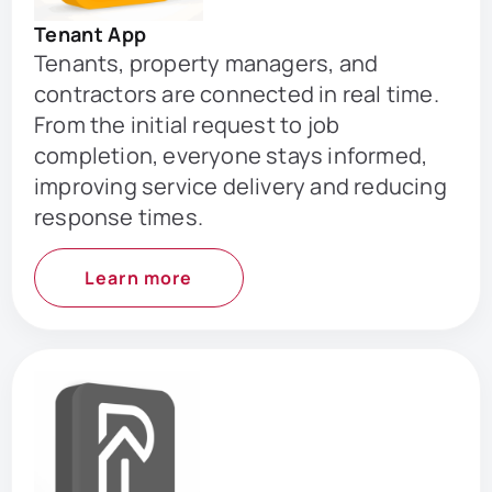
Tenant App
Tenants, property managers, and
contractors are connected in real time.
From the initial request to job
completion, everyone stays informed,
improving service delivery and reducing
response times.
Learn more