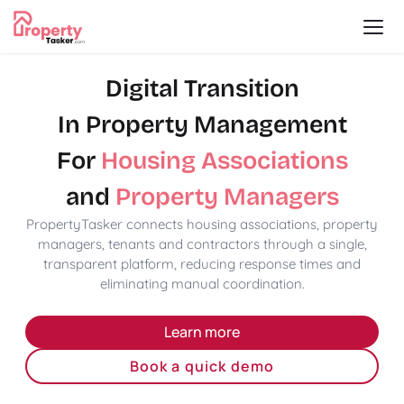
Digital Transition
In Property Management
For
Housing Associations
and
Property Managers
PropertyTasker connects housing associations, property
managers, tenants and contractors through a single,
transparent platform, reducing response times and
eliminating manual coordination.
Learn more
Book a quick demo