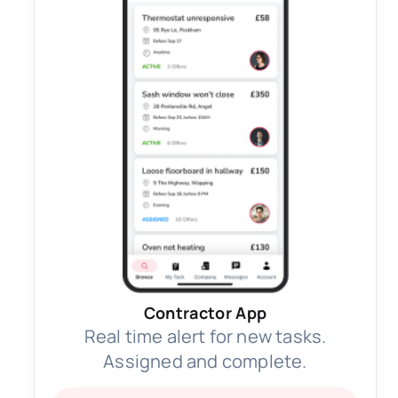
Contractor App
Real time alert for new tasks.
Assigned and complete.