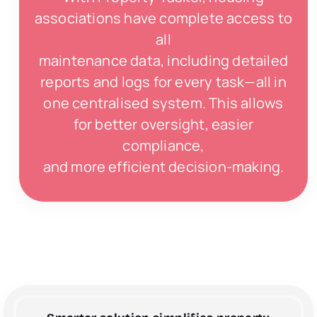
associations have complete access to
all
maintenance data, including detailed
reports and logs for every task—all in
one centralised system. This allows
for better oversight, easier
compliance,
and more efficient decision-making.