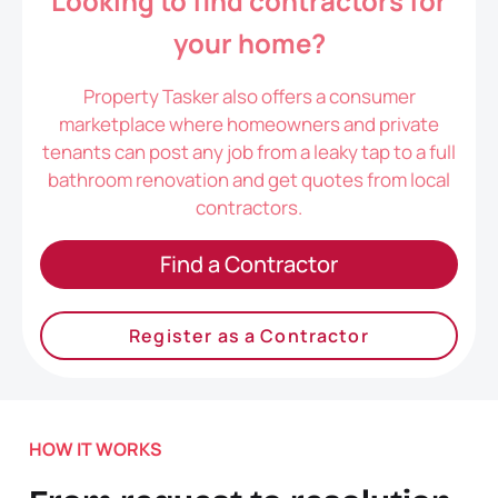
Looking to find contractors for
your home?
Property Tasker also offers a consumer
marketplace where homeowners and private
tenants can post any job from a leaky tap to a full
bathroom renovation and get quotes from local
contractors.
Find a Contractor
Register as a Contractor
HOW IT WORKS