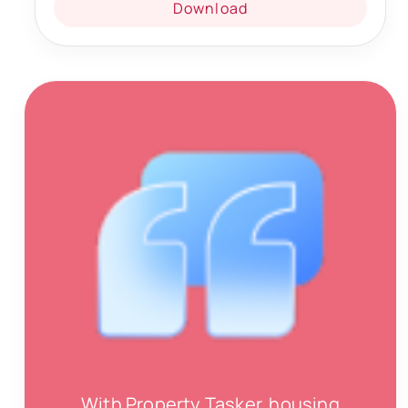
Download
With Property Tasker, housing