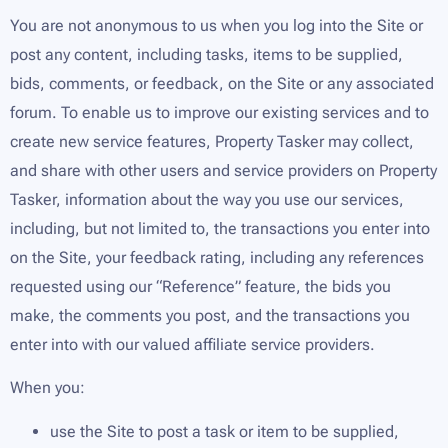
You are not anonymous to us when you log into the Site or
post any content, including tasks, items to be supplied,
bids, comments, or feedback, on the Site or any associated
forum. To enable us to improve our existing services and to
create new service features, Property Tasker may collect,
and share with other users and service providers on Property
Tasker, information about the way you use our services,
including, but not limited to, the transactions you enter into
on the Site, your feedback rating, including any references
requested using our “Reference” feature, the bids you
make, the comments you post, and the transactions you
enter into with our valued affiliate service providers.
When you:
use the Site to post a task or item to be supplied,