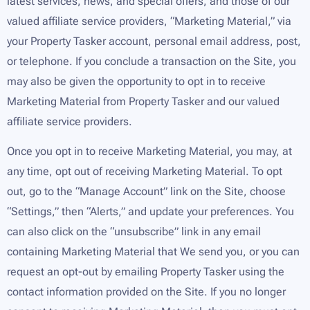
latest services, news, and special offers, and those of our
valued affiliate service providers, “Marketing Material,” via
your Property Tasker account, personal email address, post,
or telephone. If you conclude a transaction on the Site, you
may also be given the opportunity to opt in to receive
Marketing Material from Property Tasker and our valued
affiliate service providers.
Once you opt in to receive Marketing Material, you may, at
any time, opt out of receiving Marketing Material. To opt
out, go to the “Manage Account” link on the Site, choose
“Settings,” then “Alerts,” and update your preferences. You
can also click on the “unsubscribe” link in any email
containing Marketing Material that We send you, or you can
request an opt-out by emailing Property Tasker using the
contact information provided on the Site. If you no longer