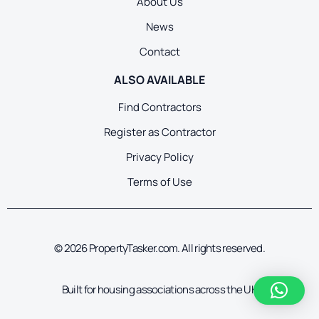
About Us
News
Contact
ALSO AVAILABLE
Find Contractors
Register as Contractor
Privacy Policy
Terms of Use
© 2026 PropertyTasker.com. All rights reserved.
Built for housing associations across the UK