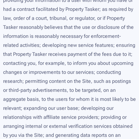
providing your information to a user with whom you have or
had a contract facilitated by Property Tasker; as required by
law, order of a court, tribunal, or regulator, or if Property
Tasker reasonably believes that the use or disclosure of the
information is reasonably necessary for enforcement-
related activities; developing new service features; ensuring
that Property Tasker receives payment of the fees due to it;
contacting you, for example, to inform you about upcoming
changes or improvements to our services; conducting
research; permitting content on the Site, such as postings
or third-party advertisements, to be targeted, on an
aggregate basis, to the users for whom it is most likely to be
relevant; expanding our user base; developing our
relationships with affiliate service providers; providing or
arranging internal or external verification services obtained
by you via the Site; and generating data reports on an