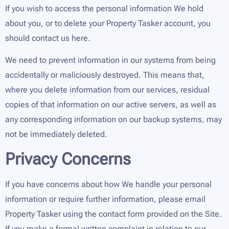
If you wish to access the personal information We hold
about you, or to delete your Property Tasker account, you
should contact us here.
We need to prevent information in our systems from being
accidentally or maliciously destroyed. This means that,
where you delete information from our services, residual
copies of that information on our active servers, as well as
any corresponding information on our backup systems, may
not be immediately deleted.
Privacy Concerns
If you have concerns about how We handle your personal
information or require further information, please email
Property Tasker using the contact form provided on the Site.
If you make a formal written complaint in relation to our