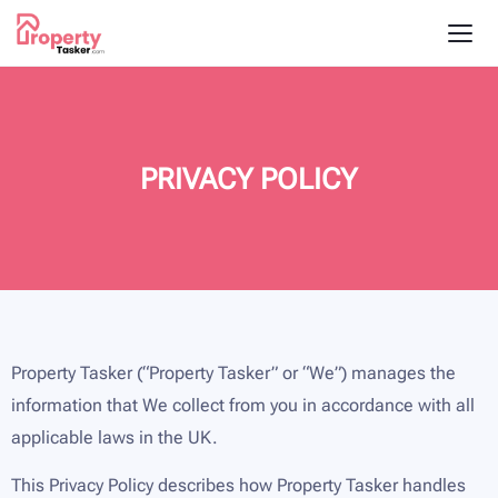
PRIVACY POLICY
Property Tasker (“Property Tasker” or “We”) manages the
information that We collect from you in accordance with all
applicable laws in the UK.
This Privacy Policy describes how Property Tasker handles