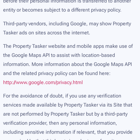
before their personal information is transferred to another
entity or becomes subject to a different privacy policy.
Third-party vendors, including Google, may show Property
Tasker ads on sites across the internet.
The Property Tasker website and mobile apps make use of
the Google Maps API to assist with location-based
information. More information about the Google Maps API
and the related privacy policy can be found here:
http://www.google.com/privacy.html
For the avoidance of doubt, if you use any verification
services made available by Property Tasker via its Site that
are not performed by Property Tasker but by a third-party
verification provider, then any personal information,
including sensitive information if relevant, that you provide