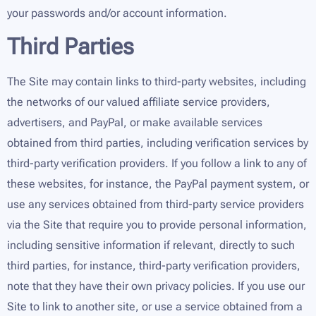
your passwords and/or account information.
Third Parties
The Site may contain links to third-party websites, including
the networks of our valued affiliate service providers,
advertisers, and PayPal, or make available services
obtained from third parties, including verification services by
third-party verification providers. If you follow a link to any of
these websites, for instance, the PayPal payment system, or
use any services obtained from third-party service providers
via the Site that require you to provide personal information,
including sensitive information if relevant, directly to such
third parties, for instance, third-party verification providers,
note that they have their own privacy policies. If you use our
Site to link to another site, or use a service obtained from a