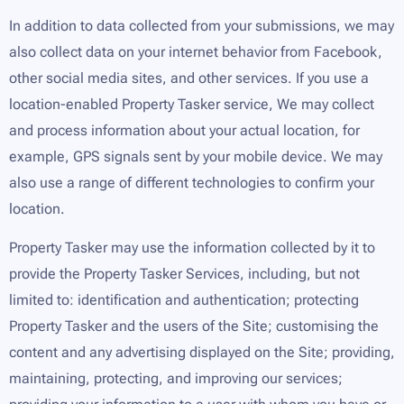
In addition to data collected from your submissions, we may
also collect data on your internet behavior from Facebook,
other social media sites, and other services. If you use a
location-enabled Property Tasker service, We may collect
and process information about your actual location, for
example, GPS signals sent by your mobile device. We may
also use a range of different technologies to confirm your
location.
Property Tasker may use the information collected by it to
provide the Property Tasker Services, including, but not
limited to: identification and authentication; protecting
Property Tasker and the users of the Site; customising the
content and any advertising displayed on the Site; providing,
maintaining, protecting, and improving our services;