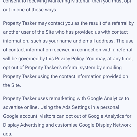
consent to receiving Marketing Material, then you must opt
out in one of these ways.
Property Tasker may contact you as the result of a referral by
another user of the Site who has provided us with contact
information, such as your name and email address. The use
of contact information received in connection with a referral
will be governed by this Privacy Policy. You may, at any time,
opt out of Property Tasker’s referral system by emailing
Property Tasker using the contact information provided on
the Site.
Property Tasker uses remarketing with Google Analytics to
advertise online. Using the Ads Settings in a personal
Google account, visitors can opt out of Google Analytics for
Display Advertising and customise Google Display Network
ads.