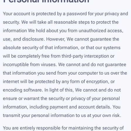
Your account is protected by a password for your privacy and
security. We will take all reasonable steps to protect the
information We hold about you from unauthorized access,
use, and disclosure. However, We cannot guarantee the
absolute security of that information, or that our systems
will be completely free from third-party interception or
incorruptible from viruses. We cannot and do not guarantee
that information you send from your computer to us over the
internet will be protected by any form of encryption, or
encoding software. In light of this, We cannot and do not
ensure or warrant the security or privacy of your personal
information, including payment and account details. You
transmit your personal information to us at your own risk.
You are entirely responsible for maintaining the security of