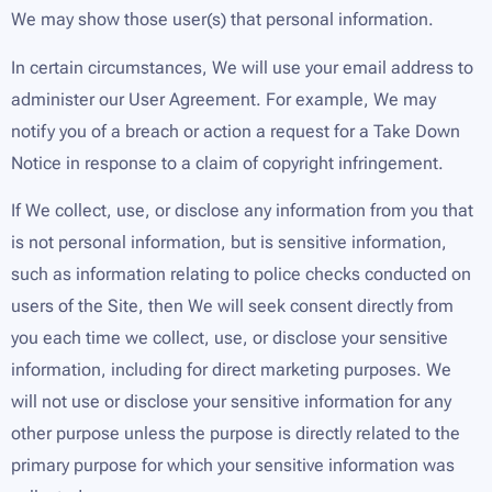
We may show those user(s) that personal information.
In certain circumstances, We will use your email address to
administer our User Agreement. For example, We may
notify you of a breach or action a request for a Take Down
Notice in response to a claim of copyright infringement.
If We collect, use, or disclose any information from you that
is not personal information, but is sensitive information,
such as information relating to police checks conducted on
users of the Site, then We will seek consent directly from
you each time we collect, use, or disclose your sensitive
information, including for direct marketing purposes. We
will not use or disclose your sensitive information for any
other purpose unless the purpose is directly related to the
primary purpose for which your sensitive information was