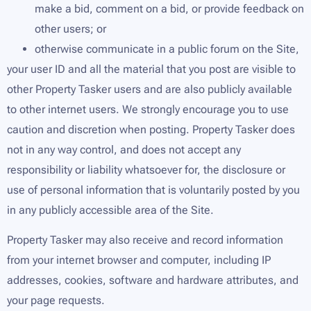
make a bid, comment on a bid, or provide feedback on
other users; or
otherwise communicate in a public forum on the Site,
your user ID and all the material that you post are visible to
other Property Tasker users and are also publicly available
to other internet users. We strongly encourage you to use
caution and discretion when posting. Property Tasker does
not in any way control, and does not accept any
responsibility or liability whatsoever for, the disclosure or
use of personal information that is voluntarily posted by you
in any publicly accessible area of the Site.
Property Tasker may also receive and record information
from your internet browser and computer, including IP
addresses, cookies, software and hardware attributes, and
your page requests.