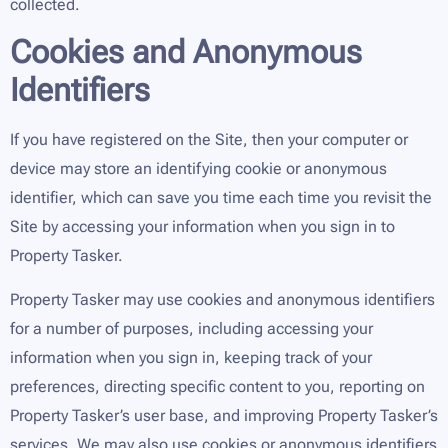
collected.
Cookies and Anonymous
Identifiers
If you have registered on the Site, then your computer or
device may store an identifying cookie or anonymous
identifier, which can save you time each time you revisit the
Site by accessing your information when you sign in to
Property Tasker.
Property Tasker may use cookies and anonymous identifiers
for a number of purposes, including accessing your
information when you sign in, keeping track of your
preferences, directing specific content to you, reporting on
Property Tasker’s user base, and improving Property Tasker’s
services. We may also use cookies or anonymous identifiers