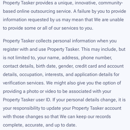
Property Tasker provides a unique, innovative, community-
based online outsourcing service. A failure by you to provide
information requested by us may mean that We are unable
to provide some or all of our services to you.
Property Tasker collects personal information when you
register with and use Property Tasker. This may include, but
is not limited to, your name, address, phone number,
contact details, birth date, gender, credit card and account
details, occupation, interests, and application details for
verification services. We might also give you the option of
providing a photo or video to be associated with your
Property Tasker user ID. If your personal details change, it is
your responsibility to update your Property Tasker account
with those changes so that We can keep our records
complete, accurate, and up to date.