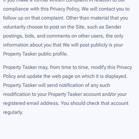
compliance with this Privacy Policy, We will contact you to
follow up on that complaint. Other than material that you
voluntarily choose to post on the Site, such as Sender
postings, bids, and comments on other users, the only
information about you that We will post publicly is your
Property Tasker public profile.
Property Tasker may, from time to time, modify this Privacy
Policy and update the web page on which it is displayed.
Property Tasker will send notification of any such
modification to your Property Tasker account and/or your
registered email address. You should check that account
regularly.