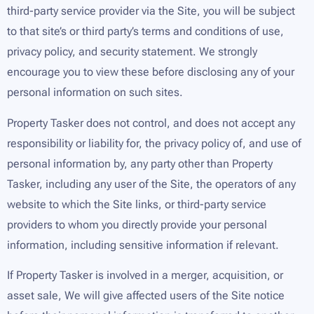
third-party service provider via the Site, you will be subject
to that site’s or third party’s terms and conditions of use,
privacy policy, and security statement. We strongly
encourage you to view these before disclosing any of your
personal information on such sites.
Property Tasker does not control, and does not accept any
responsibility or liability for, the privacy policy of, and use of
personal information by, any party other than Property
Tasker, including any user of the Site, the operators of any
website to which the Site links, or third-party service
providers to whom you directly provide your personal
information, including sensitive information if relevant.
If Property Tasker is involved in a merger, acquisition, or
asset sale, We will give affected users of the Site notice