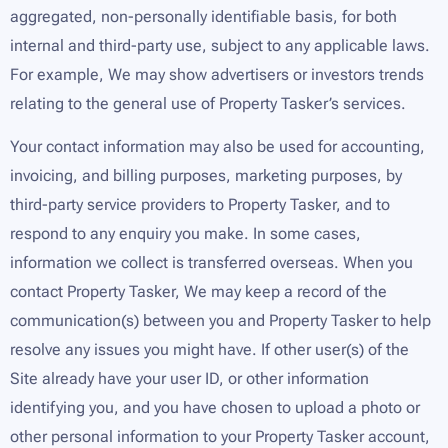
aggregated, non-personally identifiable basis, for both
internal and third-party use, subject to any applicable laws.
For example, We may show advertisers or investors trends
relating to the general use of Property Tasker’s services.
Your contact information may also be used for accounting,
invoicing, and billing purposes, marketing purposes, by
third-party service providers to Property Tasker, and to
respond to any enquiry you make. In some cases,
information we collect is transferred overseas. When you
contact Property Tasker, We may keep a record of the
communication(s) between you and Property Tasker to help
resolve any issues you might have. If other user(s) of the
Site already have your user ID, or other information
identifying you, and you have chosen to upload a photo or
other personal information to your Property Tasker account,