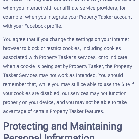
when you interact with our affiliate service providers, for
example, when you integrate your Property Tasker account
with your Facebook profile.
You agree that if you change the settings on your internet
browser to block or restrict cookies, including cookies
associated with Property Tasker’s services, or to indicate
when a cookie is being set by Property Tasker, the Property
Tasker Services may not work as intended. You should
remember that, while you may still be able to use the Site if
your cookies are disabled, our services may not function
properly on your device, and you may not be able to take
advantage of certain Property Tasker features.
Protecting and Maintaining
Personal Information