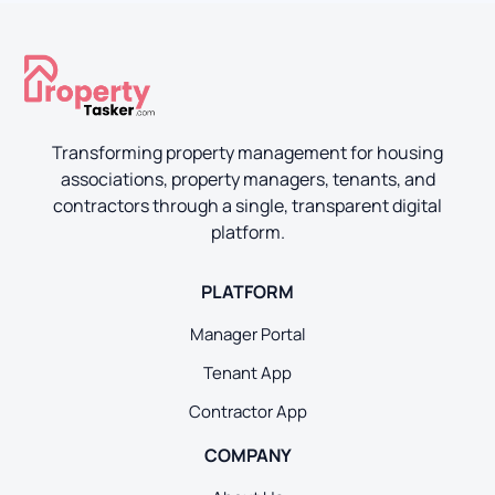
Transforming property management for housing
associations, property managers, tenants, and
contractors through a single, transparent digital
platform.
PLATFORM
Manager Portal
Tenant App
Contractor App
COMPANY