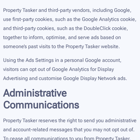
Property Tasker and third-party vendors, including Google,
use first-party cookies, such as the Google Analytics cookie,
and third-party cookies, such as the DoubleClick cookie,
together to inform, optimise, and serve ads based on
someone’s past visits to the Property Tasker website.
Using the Ads Settings in a personal Google account,
visitors can opt out of Google Analytics for Display
Advertising and customise Google Display Network ads.
Administrative
Communications
Property Tasker reserves the right to send you administrative
and account-related messages that you may not opt out of.
To cease all communications to you from Property Tasker,