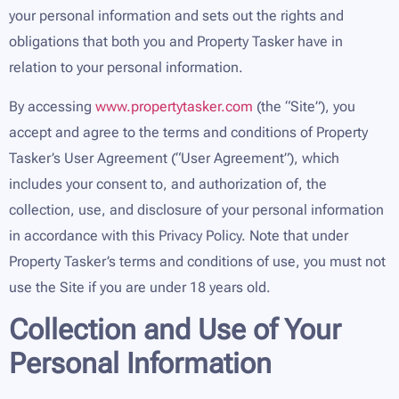
your personal information and sets out the rights and
obligations that both you and Property Tasker have in
relation to your personal information.
By accessing
www.propertytasker.com
(the “Site”), you
accept and agree to the terms and conditions of Property
Tasker’s User Agreement (“User Agreement”), which
includes your consent to, and authorization of, the
collection, use, and disclosure of your personal information
in accordance with this Privacy Policy. Note that under
Property Tasker’s terms and conditions of use, you must not
use the Site if you are under 18 years old.
Collection and Use of Your
Personal Information