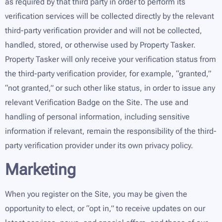
as required by that third party in order to perform its
verification services will be collected directly by the relevant
third-party verification provider and will not be collected,
handled, stored, or otherwise used by Property Tasker.
Property Tasker will only receive your verification status from
the third-party verification provider, for example, “granted,”
“not granted,” or such other like status, in order to issue any
relevant Verification Badge on the Site. The use and
handling of personal information, including sensitive
information if relevant, remain the responsibility of the third-
party verification provider under its own privacy policy.
Marketing
When you register on the Site, you may be given the
opportunity to elect, or “opt in,” to receive updates on our