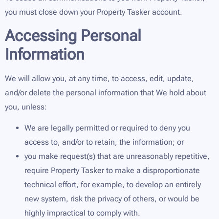
you must close down your Property Tasker account.
Accessing Personal
Information
We will allow you, at any time, to access, edit, update,
and/or delete the personal information that We hold about
you, unless:
We are legally permitted or required to deny you
access to, and/or to retain, the information; or
you make request(s) that are unreasonably repetitive,
require Property Tasker to make a disproportionate
technical effort, for example, to develop an entirely
new system, risk the privacy of others, or would be
highly impractical to comply with.