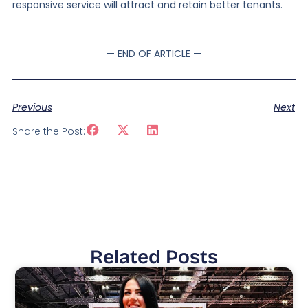
responsive service will attract and retain better tenants.
— END OF ARTICLE —
Previous
Next
Share the Post:
Related Posts