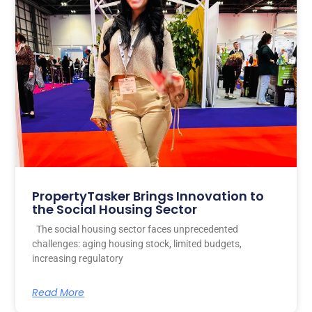
PropertyTasker Brings Innovation to
the Social Housing Sector
The social housing sector faces unprecedented
challenges: aging housing stock, limited budgets,
increasing regulatory
Read More