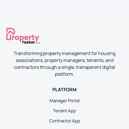
Transforming property management for housing
associations, property managers, tenants, and
contractors through a single, transparent digital
platform.
PLATFORM
Manager Portal
Tenant App
Contractor App