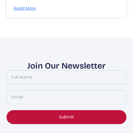
Read More
Join Our Newsletter
Submit