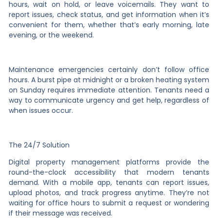
hours, wait on hold, or leave voicemails. They want to
report issues, check status, and get information when it’s
convenient for them, whether that’s early morning, late
evening, or the weekend.
Maintenance emergencies certainly don’t follow office
hours. A burst pipe at midnight or a broken heating system
on Sunday requires immediate attention. Tenants need a
way to communicate urgency and get help, regardless of
when issues occur.
The 24/7 Solution
Digital property management platforms provide the
round-the-clock accessibility that modern tenants
demand. With a mobile app, tenants can report issues,
upload photos, and track progress anytime. They’re not
waiting for office hours to submit a request or wondering
if their message was received.