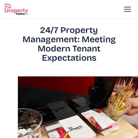
24/7 Property
Management: Meeting
Modern Tenant
Expectations