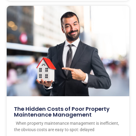
The Hidden Costs of Poor Property
Maintenance Management
When property maintenance management is inefficient,
the obvious costs are easy to spot: delayed