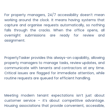
For property managers, 24/7 accessibility doesn’t mean
working around the clock. It means having systems that
capture and organise requests automatically, so nothing
falls through the cracks. When the office opens, all
overnight submissions are ready for review and
assignment.
PropertyTasker provides this always-on capability, allowing
property managers to manage tasks, review updates, and
communicate with tenants and contractors at any time.
Critical issues are flagged for immediate attention, while
routine requests are queued for efficient handling.
Meeting modern tenant expectations isn’t just about
customer service – it’s about competitive advantage.
Housing associations that provide convenient, accessible,