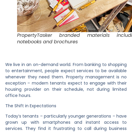
PropertyTasker branded materials includ
notebooks and brochures
We live in an on-demand world. From banking to shopping
to entertainment, people expect services to be available
whenever they need them. Property management is no
exception – modern tenants expect to engage with their
housing provider on their schedule, not during limited
office hours.
The Shift in Expectations
Today’s tenants – particularly younger generations – have
grown up with smartphones and instant access to
services. They find it frustrating to call during business