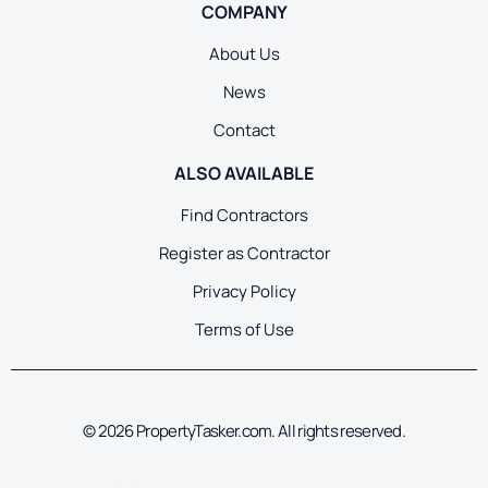
COMPANY
About Us
News
Contact
ALSO AVAILABLE
Find Contractors
Register as Contractor
Privacy Policy
Terms of Use
© 2026 PropertyTasker.com. All rights reserved.