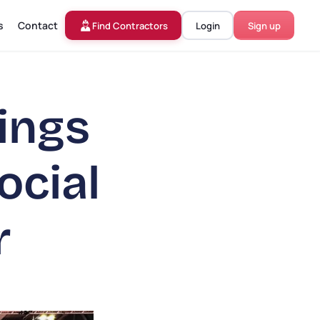
s
Contact
Find Contractors
Login
Sign up
ings
ocial
r