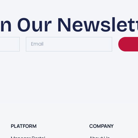
in Our Newslet
PLATFORM
COMPANY