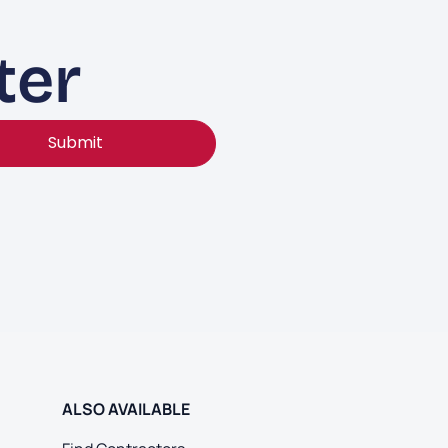
ter
Submit
ALSO AVAILABLE