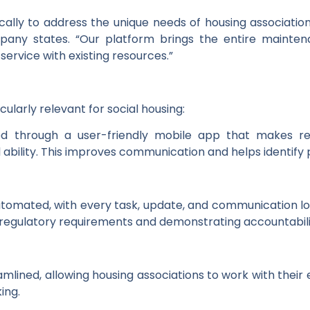
ically to address the unique needs of housing associati
mpany states. “Our platform brings the entire mainte
 service with existing resources.”
ularly relevant for social housing:
d through a user-friendly mobile app that makes rep
l ability. This improves communication and helps identif
tomated, with every task, update, and communication lo
ing regulatory requirements and demonstrating accountabili
ined, allowing housing associations to work with their e
ing.