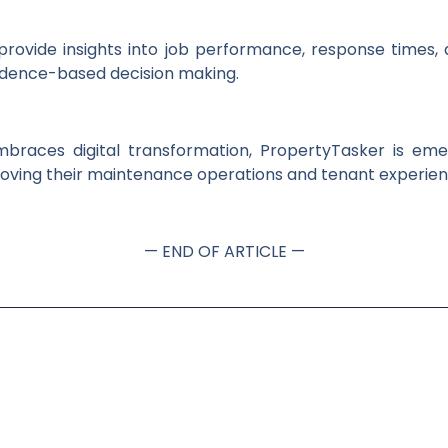
provide insights into job performance, response times, 
dence-based decision making.
mbraces digital transformation, PropertyTasker is eme
oving their maintenance operations and tenant experien
— END OF ARTICLE —