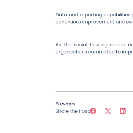
Data and reporting capabilities 
continuous improvement and evi
As the social housing sector e
organisations committed to impr
Previous
Share the Post: