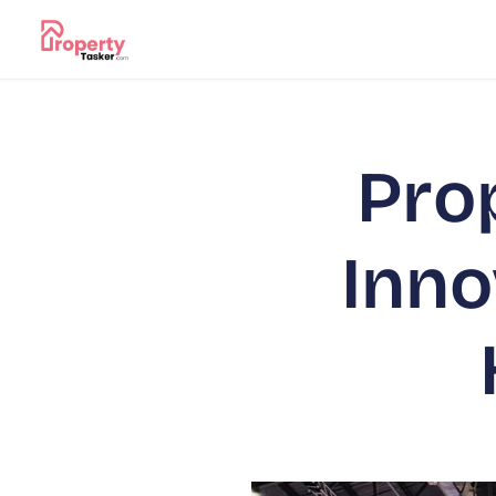
Pro
Inno