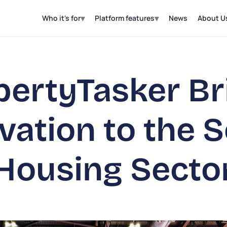
▾
▾
Who it's for
Platform features
News
About U
pertyTasker Br
vation to the S
Housing Secto