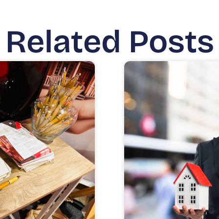
Related Posts