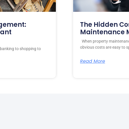
gement:
The Hidden Cos
nant
Maintenance
When property maintenance
obvious costs are easy to s
banking to shopping to
Read More