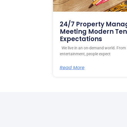
24/7 Property Mana
Meeting Modern Te
Expectations
We live in an on-demand world. From 
entertainment, people expect
Read More