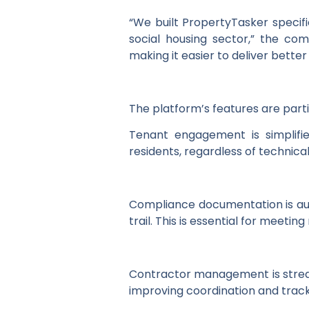
“We built PropertyTasker specif
social housing sector,” the co
making it easier to deliver better
The platform’s features are partic
Tenant engagement is simplifie
residents, regardless of technica
Compliance documentation is au
trail. This is essential for meet
Contractor management is streaml
improving coordination and track