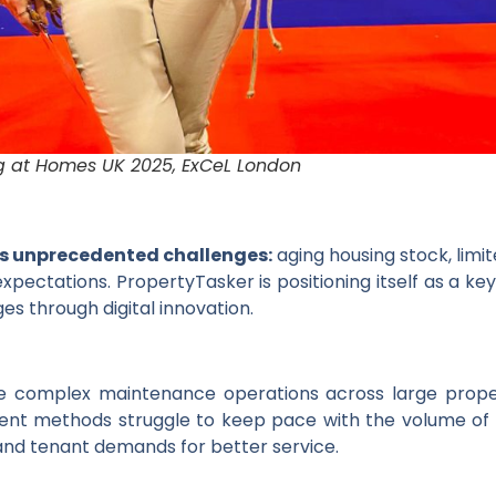
g at Homes UK 2025, ExCeL London
es unprecedented challenges:
aging housing stock, limi
xpectations. PropertyTasker is positioning itself as a ke
es through digital innovation.
e complex maintenance operations across large property
ent methods struggle to keep pace with the volume of
nd tenant demands for better service.