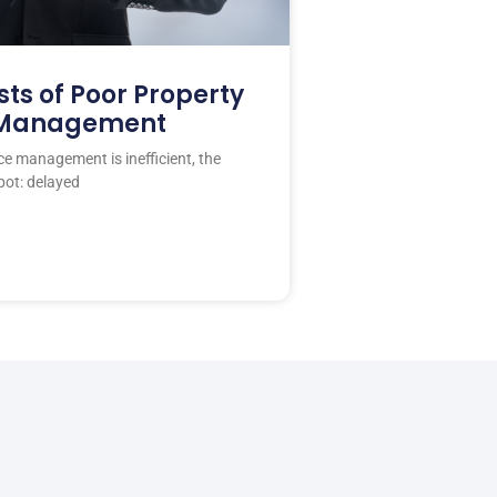
ts of Poor Property
 Management
 management is inefficient, the
pot: delayed