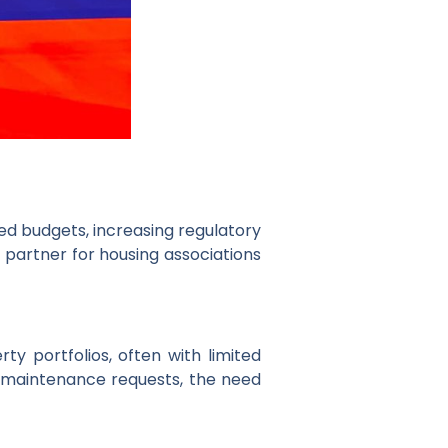
ted budgets, increasing regulatory
y partner for housing associations
 portfolios, often with limited
 maintenance requests, the need