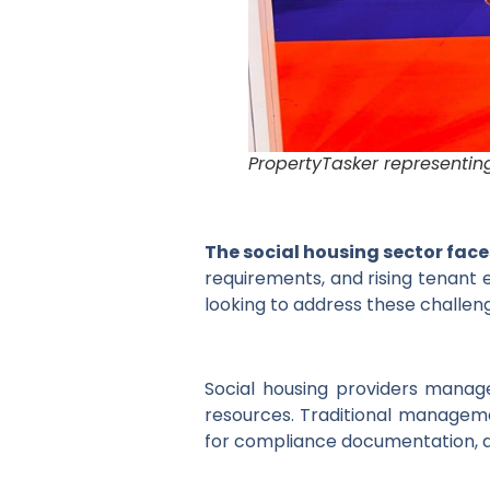
PropertyTasker representin
The social housing sector fac
requirements, and rising tenant e
looking to address these challeng
Social housing providers manag
resources. Traditional managem
for compliance documentation, a