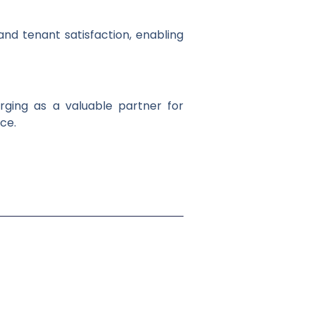
and tenant satisfaction, enabling
rging as a valuable partner for
ce.