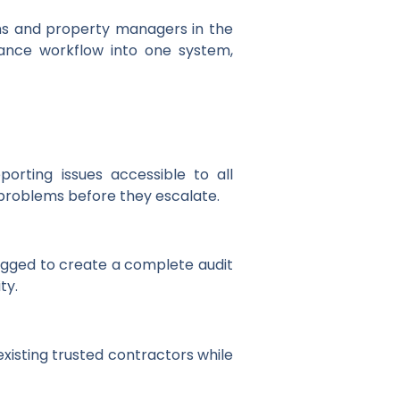
ons and property managers in the
nance workflow into one system,
orting issues accessible to all
y problems before they escalate.
gged to create a complete audit
ty.
xisting trusted contractors while