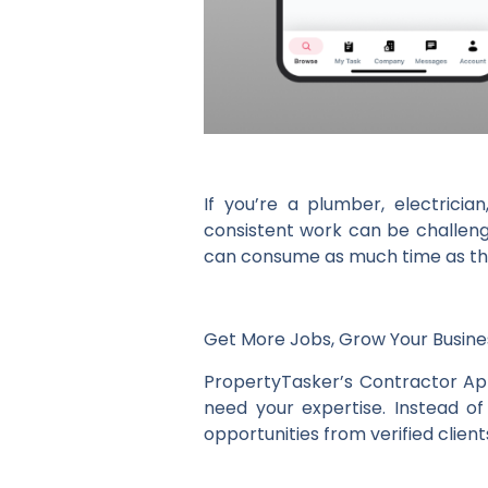
If you’re a plumber, electricia
consistent work can be challengi
can consume as much time as the
Get More Jobs, Grow Your Busine
PropertyTasker’s Contractor Ap
need your expertise. Instead o
opportunities from verified clien