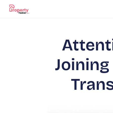
Attent
Joining
Tran