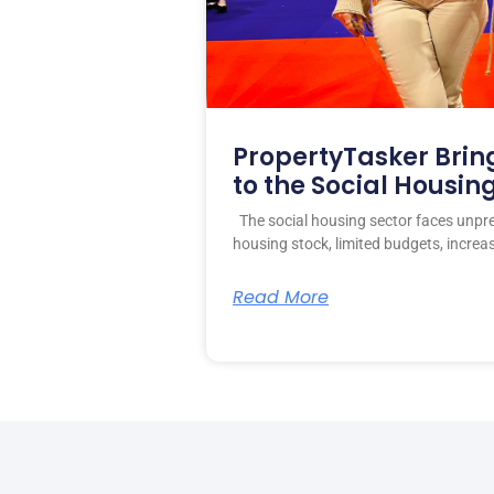
PropertyTasker Brin
to the Social Housin
The social housing sector faces unpr
housing stock, limited budgets, increa
Read More