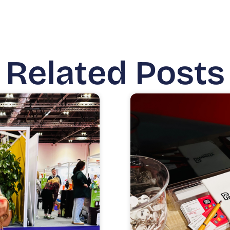
Related Posts