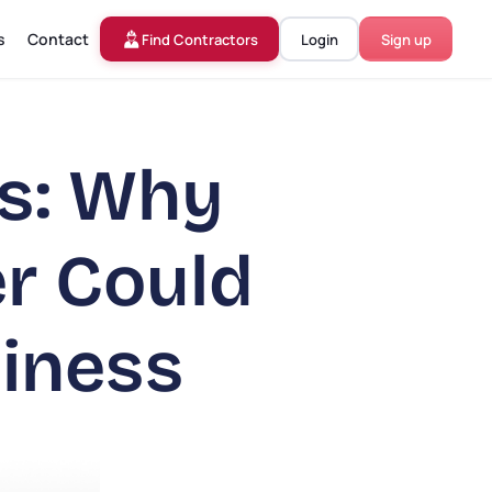
s
Contact
Find Contractors
Login
Sign up
rs: Why
er Could
iness