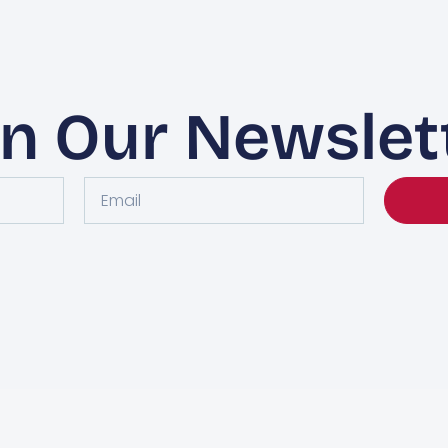
in Our Newslet