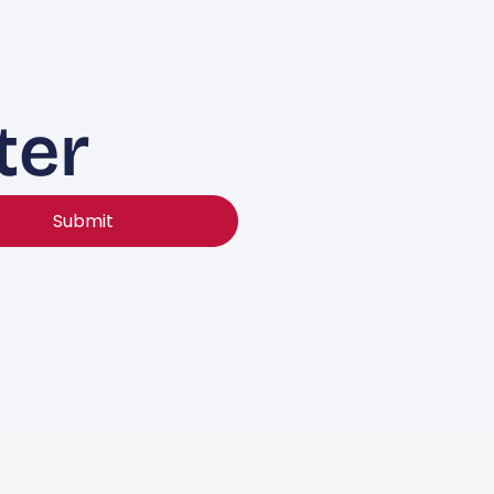
ter
Submit