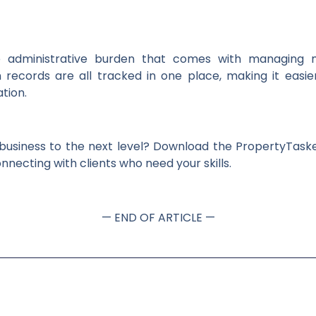
dministrative burden that comes with managing mult
records are all tracked in one place, making it eas
tion.
 business to the next level? Download the PropertyTas
nnecting with clients who need your skills.
— END OF ARTICLE —