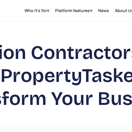
▾
▾
Who it's for
Platform features
News
About U
ion Contracto
 PropertyTask
sform Your Bus