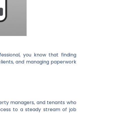
fessional, you know that finding
h clients, and managing paperwork
perty managers, and tenants who
ccess to a steady stream of job