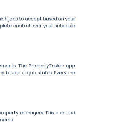
hich jobs to accept based on your
omplete control over your schedule
irements. The PropertyTasker app
ay to update job status. Everyone
 property managers. This can lead
income.