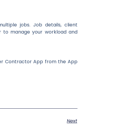
iple jobs. Job details, client
ier to manage your workload and
ker Contractor App from the App
Next