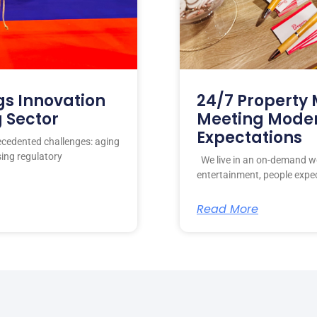
gs Innovation
24/7 Propert
g Sector
Meeting Mode
Expectations
ecedented challenges: aging
sing regulatory
We live in an on-demand wo
entertainment, people expe
Read More