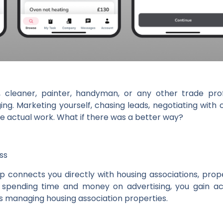
n, cleaner, painter, handyman, or any other trade pro
ng. Marketing yourself, chasing leads, negotiating wit
 actual work. What if there was a better way?
ss
p connects you directly with housing associations, pro
f spending time and money on advertising, you gain a
ts managing housing association properties.