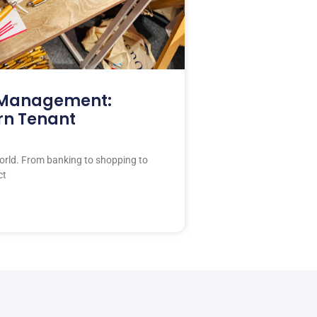
y Management:
rn Tenant
rld. From banking to shopping to
ct