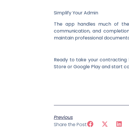
Simplify Your Admin
The app handles much of the a
communication, and completion 
maintain professional documenta
Ready to take your contracting
Store or Google Play and start co
Previous
Share the Post: