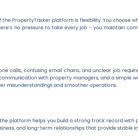
 the PropertyTasker platform is flexibility. You choose w
y. There’s no pressure to take every job – you maintain c
ne calls, confusing email chains, and unclear job requ
ct communication with property managers, and a simple w
wer misunderstandings and smoother operations.
 the platform helps you build a strong track record with
siness, and long-term relationships that provide stable 