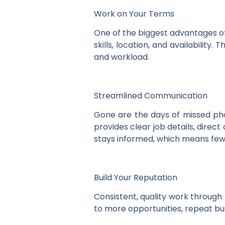
Work on Your Terms
One of the biggest advantages of
skills, location, and availabilit
and workload.
Streamlined Communication
Gone are the days of missed pho
provides clear job details, dire
stays informed, which means fe
Build Your Reputation
Consistent, quality work through
to more opportunities, repeat bu